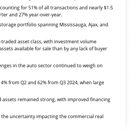
counting for 51% of all transactions and nearly $1.5
rter and 27% year-over-year.
f-storage portfolio spanning Mississauga, Ajax, and
-traded asset class, with investment volume
ssets available for sale than by any lack of buyer
enges in the auto sector continued to weigh on
ll 14% from Q2 and 62% from Q3 2024, when large
ed assets remained strong, with improved financing
id the uncertainty impacting the commercial real