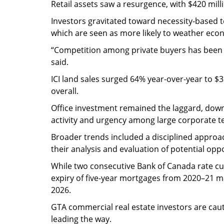
Retail assets saw a resurgence, with $420 mill
Investors gravitated toward necessity-based t
which are seen as more likely to weather eco
“Competition among private buyers has been li
said.
ICI land sales surged 64% year-over-year to $36
overall.
Office investment remained the laggard, dow
activity and urgency among large corporate t
Broader trends included a disciplined approac
their analysis and evaluation of potential op
While two consecutive Bank of Canada rate cu
expiry of five-year mortgages from 2020–21 m
2026.
GTA commercial real estate investors are cauti
leading the way.