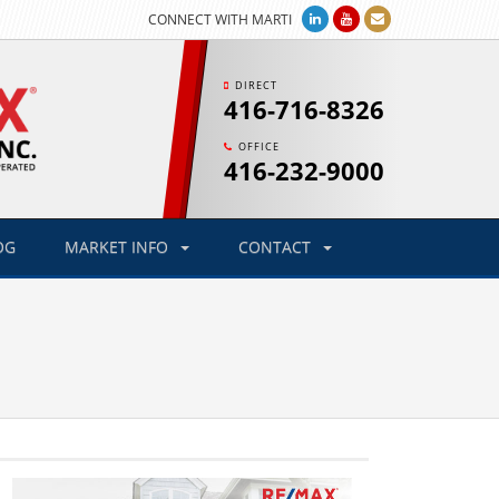
CONNECT WITH MARTI
DIRECT
416-716-8326
OFFICE
416-232-9000
OG
MARKET INFO
CONTACT