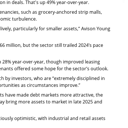
ion in deals. That's up 49% year-over-year.
enancies, such as grocery-anchored strip malls,
nomic turbulence.
vely, particularly for smaller assets,” Avison Young
6 million, but the sector still trailed 2024’s pace
n 28% year-over-year, though improved leasing
enants offered some hope for the sector’s outlook.
h by investors, who are “extremely disciplined in
portunities as circumstances improve.”
ts have made debt markets more attractive, the
ay bring more assets to market in late 2025 and
ously optimistic, with industrial and retail assets