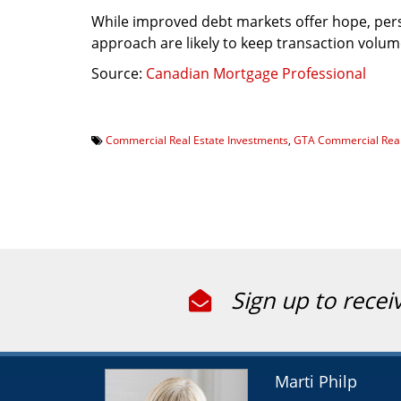
While improved debt markets offer hope, pers
approach are likely to keep transaction volum
Source:
Canadian Mortgage Professional
Commercial Real Estate Investments
,
GTA Commercial Real
Sign up to recei
Marti Philp