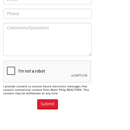
I provide consent to receive future electronic messages that
contain commercial content from Marti Philp REALTOR®. This
consent may be withdrawn at any time.