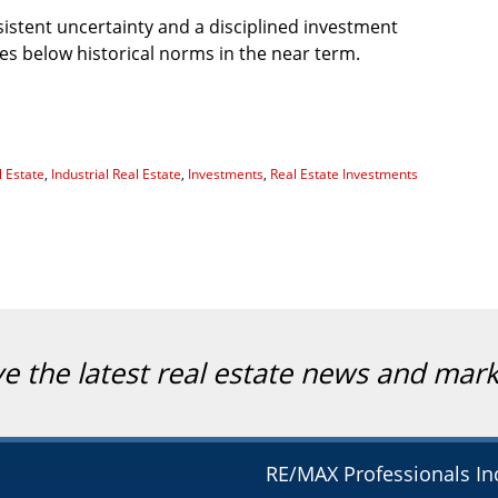
istent uncertainty and a disciplined investment
es below historical norms in the near term.
 Estate
,
Industrial Real Estate
,
Investments
,
Real Estate Investments
ve the latest real estate news and mar
RE/MAX Professionals In