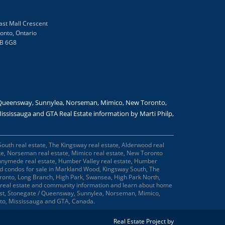
ast Mall Crescent
onto, Ontario
B 6G8
/ Queensway, Sunnylea, Norseman, Mimico, New Toronto,
ssissauga and GTA Real Estate information by Marti Philp,
South real estate, The Kingsway real estate, Alderwood real
ate, Norseman real estate, Mimico real estate, New Toronto
 Runnymede real estate, Humber Valley real estate, Humber
and condos for sale in Markland Wood, Kingsway South, The
onto, Long Branch, High Park, Swansea, High Park North,
real estate and community information and learn about home
West, Stonegate / Queensway, Sunnylea, Norseman, Mimico,
nto, Mississauga and GTA, Canada.
Real Estate Project by