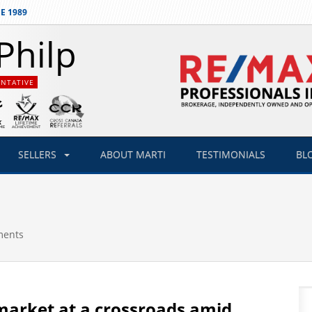
E 1989
Philp
ENTATIVE
SELLERS
ABOUT
MARTI
TESTIMONIALS
BL
ments
market at a crossroads amid