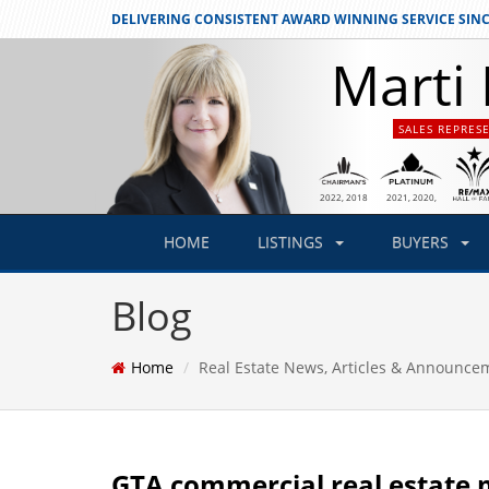
DELIVERING CONSISTENT
AWARD WINNING SERVICE SINC
Marti 
SALES REPRES
2021
, 2020,
2022
, 2018
2019
HOME
LISTINGS
BUYERS
Blog
Home
Real Estate News, Articles & Announce
GTA commercial real estate 