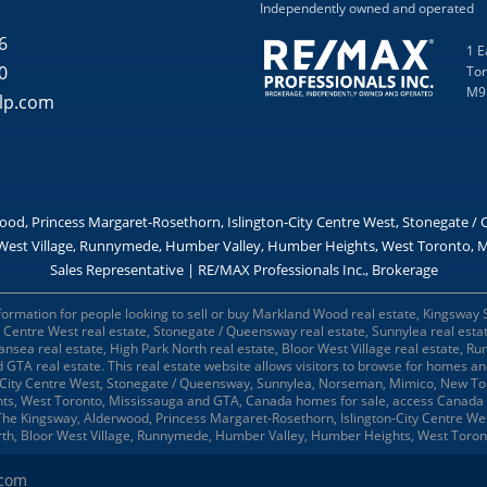
Independently owned and operated
6
1 E
0
Tor
M9
lp.com
od, Princess Margaret-Rosethorn, Islington-City Centre West, Stonegate 
West Village, Runnymede, Humber Valley, Humber Heights, West Toronto, Mi
Sales Representative | RE/MAX Professionals Inc., Brokerage
formation for people looking to sell or buy Markland Wood real estate, Kingsway 
ty Centre West real estate, Stonegate / Queensway real estate, Sunnylea real est
wansea real estate, High Park North real estate, Bloor West Village real estate,
d GTA real estate. This real estate website allows visitors to browse for homes 
-City Centre West, Stonegate / Queensway, Sunnylea, Norseman, Mimico, New Tor
ts, West Toronto, Mississauga and GTA, Canada homes for sale, access Canada 
, The Kingsway, Alderwood, Princess Margaret-Rosethorn, Islington-City Centre 
rth, Bloor West Village, Runnymede, Humber Valley, Humber Heights, West Toro
.com