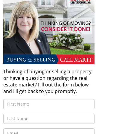
Thinking of buying or selling a property,
or have a question regarding the real
estate market? Fill out the form below
and I'll get back to you promptly.