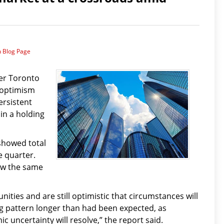
n Blog Page
ter Toronto
 optimism
ersistent
in a holding
showed total
e quarter.
low the same
ities and are still optimistic that circumstances will
g pattern longer than had been expected, as
 uncertainty will resolve,” the report said.