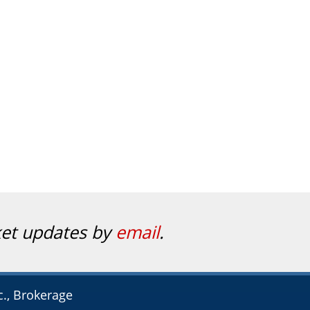
ket updates by
email
.
c., Brokerage