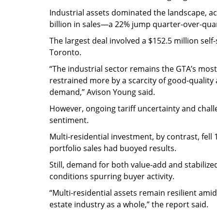
Industrial assets dominated the landscape, ac
billion in sales—a 22% jump quarter-over-qua
The largest deal involved a $152.5 million sel
Toronto.
“The industrial sector remains the GTA’s most
restrained more by a scarcity of good-quality a
demand,” Avison Young said.
However, ongoing tariff uncertainty and chall
sentiment.
Multi-residential investment, by contrast, fe
portfolio sales had buoyed results.
Still, demand for both value-add and stabiliz
conditions spurring buyer activity.
“Multi-residential assets remain resilient am
estate industry as a whole,” the report said.