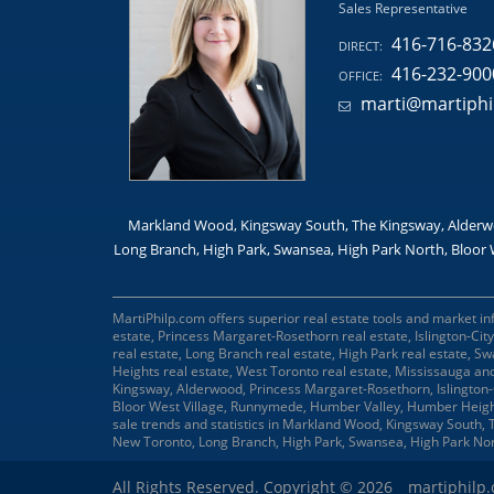
Sales Representative
416-716-832
DIRECT:
416-232-900
OFFICE:
marti@martiphi
Markland Wood, Kingsway South, The Kingsway, Alderwo
Long Branch, High Park, Swansea, High Park North, Bloor 
MartiPhilp.com offers superior real estate tools and market in
estate, Princess Margaret-Rosethorn real estate, Islington-Ci
real estate, Long Branch real estate, High Park real estate, S
Heights real estate, West Toronto real estate, Mississauga an
Kingsway, Alderwood, Princess Margaret-Rosethorn, Islington
Bloor West Village, Runnymede, Humber Valley, Humber Heigh
sale trends and statistics in Markland Wood, Kingsway South
New Toronto, Long Branch, High Park, Swansea, High Park No
All Rights Reserved. Copyright © 2026
martiphilp