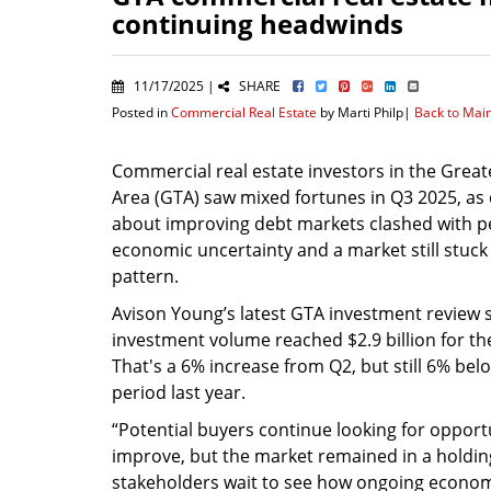
continuing headwinds
11/17/2025 |
SHARE
Posted in
Commercial Real Estate
by Marti Philp|
Back to Mai
Commercial real estate investors in the Grea
Area (GTA) saw mixed fortunes in Q3 2025, as
about improving debt markets clashed with p
economic uncertainty and a market still stuck 
pattern.
Avison Young’s latest GTA investment review 
investment volume reached $2.9 billion for th
That's a 6% increase from Q2, but still 6% be
period last year.
“Potential buyers continue looking for opportun
improve, but the market remained in a holdin
stakeholders wait to see how ongoing economic