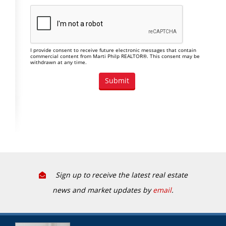
I provide consent to receive future electronic messages that contain
commercial content from Marti Philp REALTOR®. This consent may be
withdrawn at any time.
Sign up to receive the latest real estate
news and market updates by
email
.