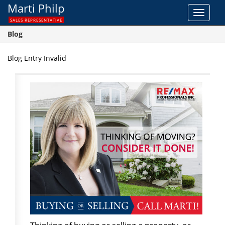
Marti Philp
Toggle
SALES REPRESENTATIVE
navigat
Blog
Blog Entry Invalid