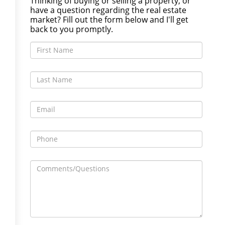
Thinking of buying or selling a property, or
have a question regarding the real estate
market? Fill out the form below and I'll get
back to you promptly.