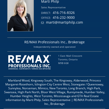
Marti Philp
Sales Representative
416-716-8326
DIRECT:
416-232-9000
OFFICE:
marti@martiphilp.com
RE/MAX Professionals Inc., Brokerage
Independently owned and operated
1 East Mall Crescent
Toronto, Ontario
M9B 6G8
Markland Wood, Kingsway South, The Kingsway, Alderwood, Princess
Margaret-Rosethorn, Islington-City Centre West, Stonegate / Queensway,
Sunnylea, Norseman, Mimico, New Toronto, Long Branch, High Park,
Swansea, High Park North, Bloor West Village, Runnymede, Humber Valley,
Humber Heights, West Toronto, Mississauga and GTA Real Estate
information by Marti Philp, Sales Representative | RE/MAX Professionals
Inc., Brokerage